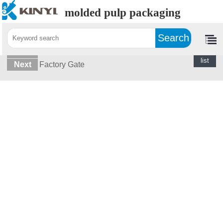
molded pulp packaging
Home>
Photos>
Office
Last
Raw Materials
return
list
Next
Factory Gate