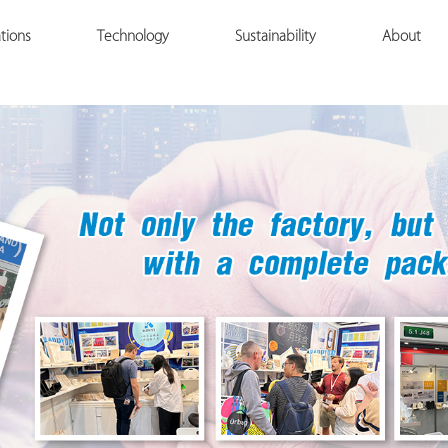
tions
Technology
Sustainability
About