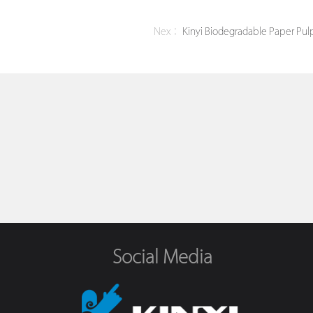
Nex：
Kinyi Biodegradable Paper Pulp
Social Media