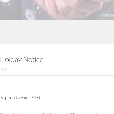
 Hoiday Notice
：326
 support towards Kinyi.