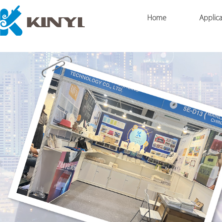
Home
Applica