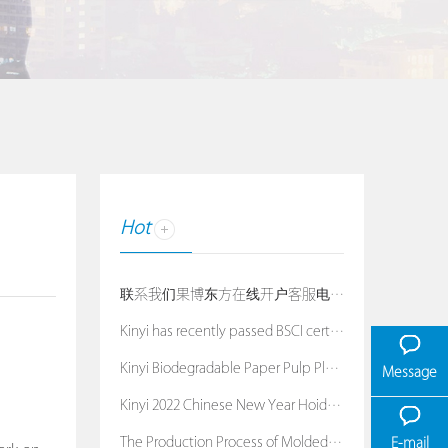
Hot
联系我们果博东方在线开户客服电话：19038688886
Kinyi has recently passed BSCI certification
Kinyi Biodegradable Paper Pulp Planters
Message
Kinyi 2022 Chinese New Year Hoiday Notice
The Production Process of Molded Pulp Packaging
E-mail