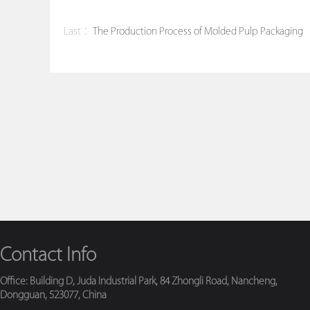
Last：
The Production Process of Molded Pulp Packaging
Contact Info
Office: Building D, Juda Industrial Park, 84 Zhongli Road, Nancheng,
Dongguan, 523077, China