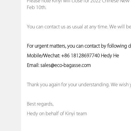
Please note Kinyi will close for 2022 Chinese New
Feb 10th.
You can contact us as usual at any time. We will 
For urgent matters, you can contact by following de
Mobile/Wechat: +86 18128697740 Hedy He
Email: sales@eco-bagasse.com
Thank you again for your understanding. We wish 
Best regards,
Hedy on behalf of Kinyi team