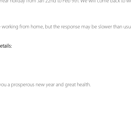
 Year holiday from Jan 22nd to Feb 9th. We will come back to w
be working from home, but the response may be slower than usua
tails:
you a prosperous new year and great health.