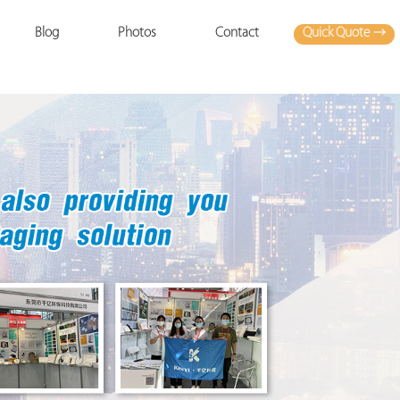
Quick Quote →
Blog
Photos
Contact