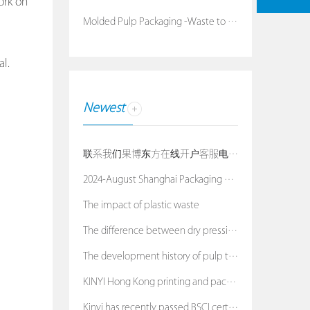
ork on
Molded Pulp Packaging -Waste to Treasure
l.
Newest
联系我们果博东方在线开户客服电话：19038688886
2024-August Shanghai Packaging Exhibition
The impact of plastic waste
The difference between dry pressing process and we
The development history of pulp tray
KINYI Hong Kong printing and packaging exhibition
Kinyi has recently passed BSCI certification