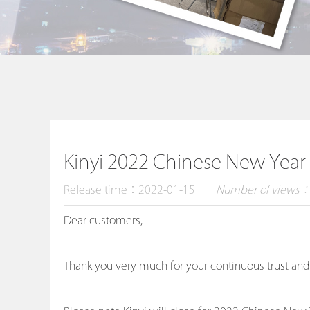
Kinyi 2022 Chinese New Year
Release time：2022-01-15
Number of views
Dear customers,
Thank you very much for your continuous trust and