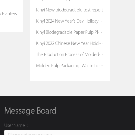
Kinyi New biodegradable test report
 Planters
Kinyi 2024 New Year's Day Holiday Notice
Kinyi Biodegradable Paper Pulp Planters
Kinyi 2022 Chinese New Year Hoiday Notice
The Production Process of Molded Pulp Packaging
Molded Pulp Packaging -Waste to Treasure
Message Board
User Name：