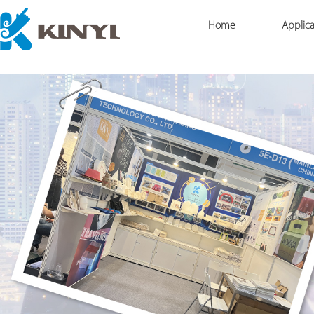
Home
Applica