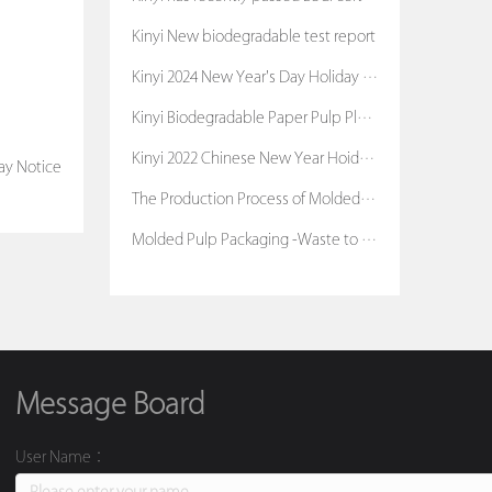
Kinyi New biodegradable test report
Kinyi 2024 New Year's Day Holiday Notice
Kinyi Biodegradable Paper Pulp Planters
Kinyi 2022 Chinese New Year Hoiday Notice
ay Notice
The Production Process of Molded Pulp Packaging
Molded Pulp Packaging -Waste to Treasure
Message Board
User Name：