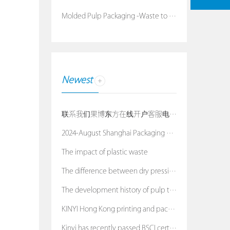
Molded Pulp Packaging -Waste to Treasure
Newest
联系我们果博东方在线开户客服电话：19038688886
2024-August Shanghai Packaging Exhibition
The impact of plastic waste
The difference between dry pressing process and we
The development history of pulp tray
KINYI Hong Kong printing and packaging exhibition
Kinyi has recently passed BSCI certification