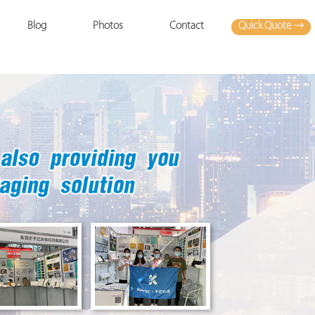
Quick Quote →
Blog
Photos
Contact