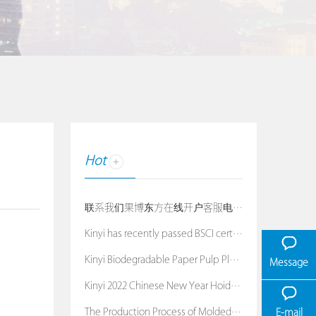
Hot
联系我们果博东方在线开户客服电话：19038688886
Kinyi has recently passed BSCI certification
Kinyi Biodegradable Paper Pulp Planters
Message
Kinyi 2022 Chinese New Year Hoiday Notice
The Production Process of Molded Pulp Packaging
E-mail