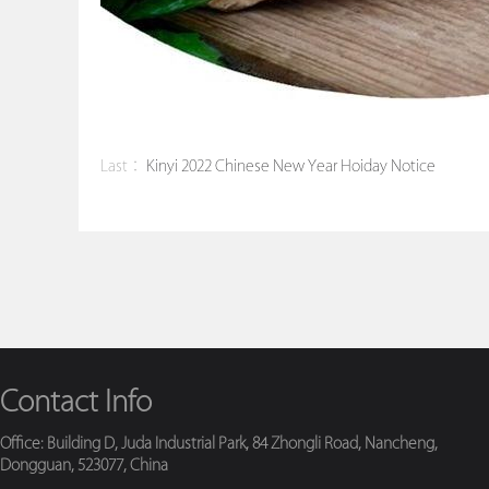
Last：
Kinyi 2022 Chinese New Year Hoiday Notice
Contact Info
Office: Building D, Juda Industrial Park, 84 Zhongli Road, Nancheng,
Dongguan, 523077, China