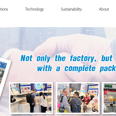
tions
Technology
Sustainability
About