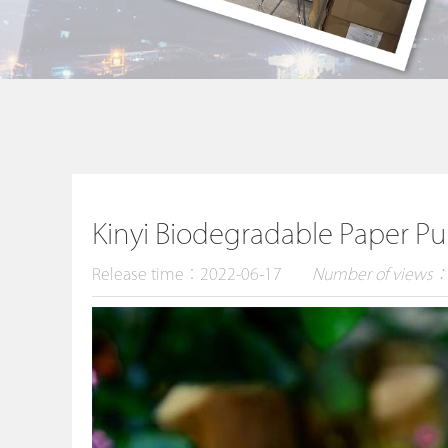
Kinyi Biodegradable Paper Pu
Release time：2022-06-17
Number of views