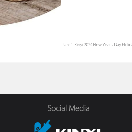
Nex：
Kinyi 2024 New Year's Day Holid
Social Media