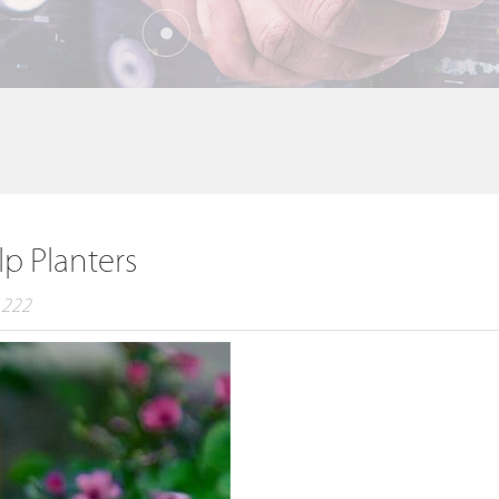
lp Planters
：222